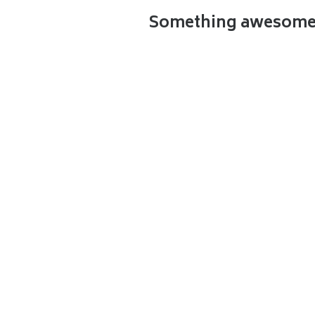
Something awesome t