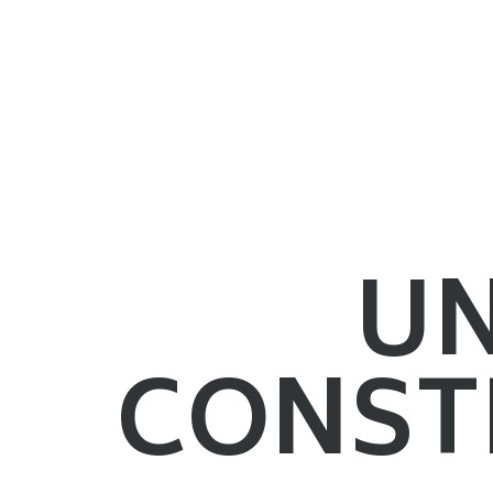
U
CONST